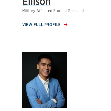
Ellison
Military-Affiliated Student Specialist
VIEW FULL PROFILE