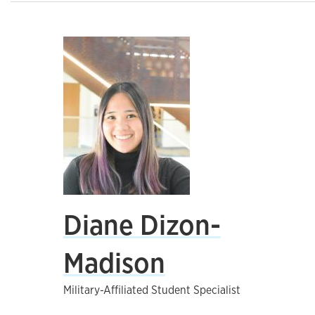
Diane Dizon-
Madison
Military-Affiliated Student Specialist