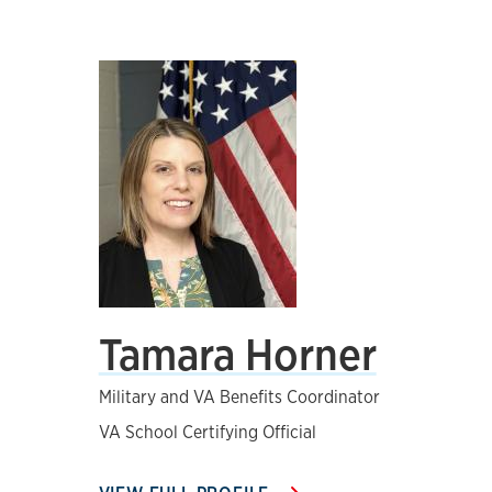
Tamara Horner
Military and VA Benefits Coordinator
VA School Certifying Official