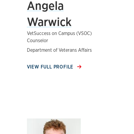
Angela
Warwick
VetSuccess on Campus (VSOC)
Counselor
Department of Veterans Affairs
VIEW FULL PROFILE