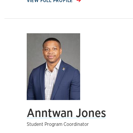
VIEW FULL PROFILE
Anntwan Jones
Student Program Coordinator