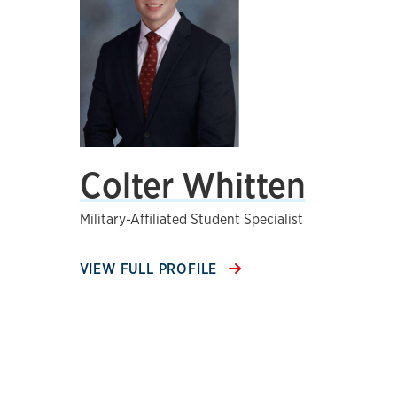
Colter Whitten
Military-Affiliated Student Specialist
VIEW FULL PROFILE