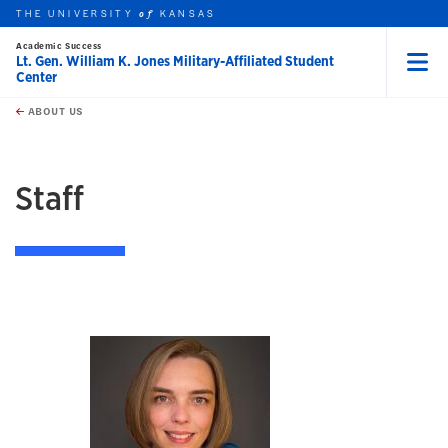
THE UNIVERSITY
KANSAS
of
Academic Success
Lt. Gen. William K. Jones Military-Affiliated Student
Center
Menu
rch this unit
Skip to main content
t search
ABOUT US
earch
Staff