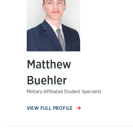
Matthew
Buehler
Military-Affiliated Student Specialist
VIEW FULL PROFILE