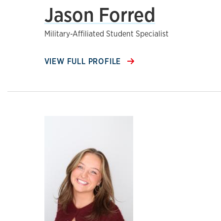
Jason Forred
Military-Affiliated Student Specialist
VIEW FULL PROFILE