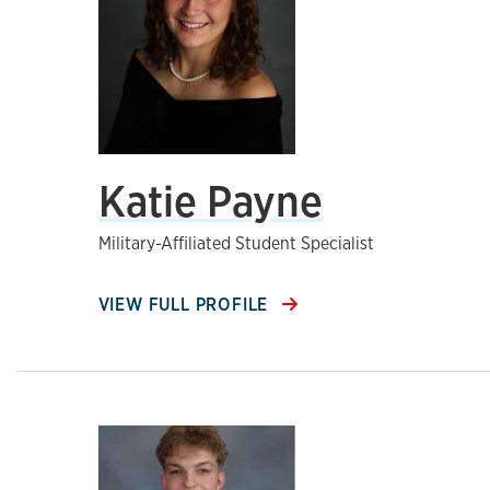
Katie Payne
Military-Affiliated Student Specialist
VIEW FULL PROFILE