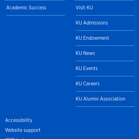
Academic Success
Visit KU
KU Admissions
KU Endowment
KU News
KU Events
KU Careers
KU Alumni Association
Accessibility
Website support