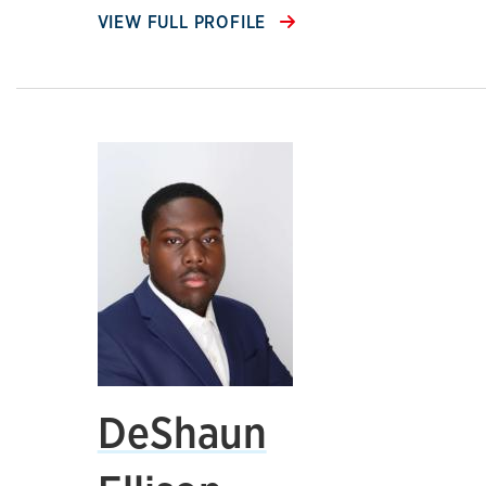
VIEW FULL PROFILE
DeShaun