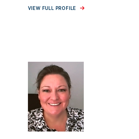
VIEW FULL PROFILE