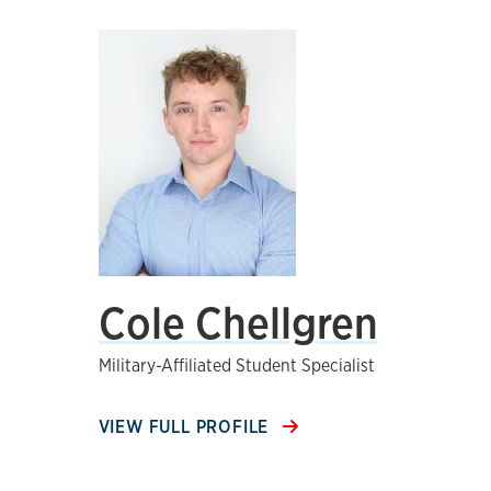
Cole Chellgren
Military-Affiliated Student Specialist
VIEW FULL PROFILE