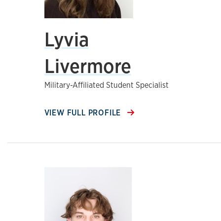
Lyvia
Livermore
Military-Affiliated Student Specialist
VIEW FULL PROFILE