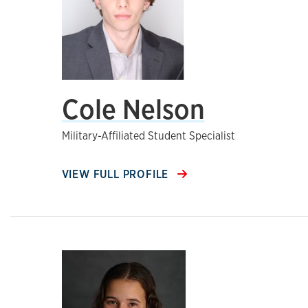
Cole Nelson
Military-Affiliated Student Specialist
VIEW FULL PROFILE