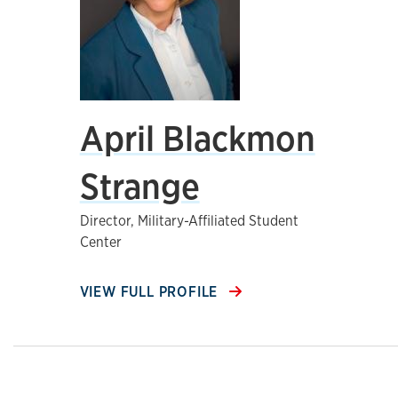
April Blackmon
Strange
Director, Military-Affiliated Student
Center
VIEW FULL PROFILE