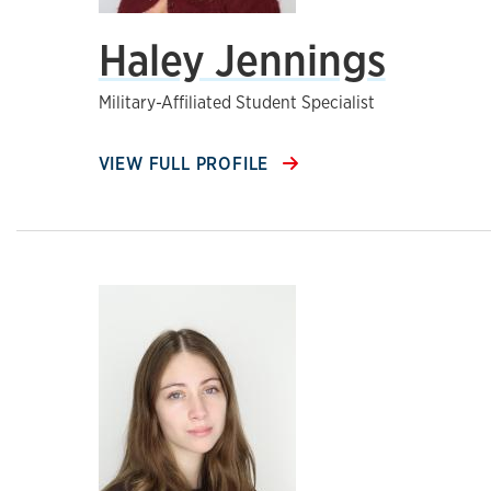
Haley Jennings
Military-Affiliated Student Specialist
VIEW FULL PROFILE