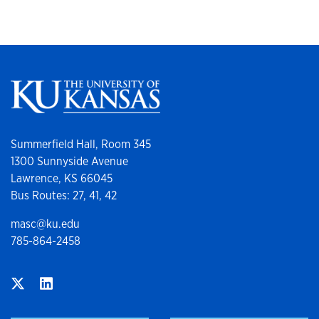
Summerfield Hall, Room 345
1300 Sunnyside Avenue
Lawrence, KS 66045
Bus Routes: 27, 41, 42
masc@ku.edu
785-864-2458