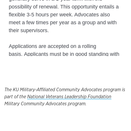
The KU Military-Affiliated Community Advocates program is
part of the
National Veterans Leadership Foundation
Military Community Advocates program.