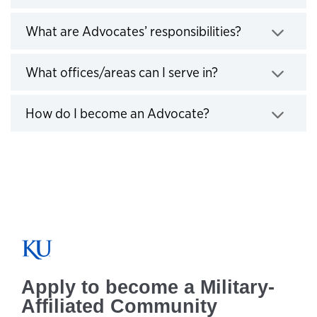
Click to exp
What are Advocates’ responsibilities?
Click to expand
What offices/areas can I serve in?
Click to expand
How do I become an Advocate?