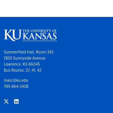
Summerfield Hall, Room 345
1300 Sunnyside Avenue
Lawrence, KS 66045
Bus Routes: 27, 41, 42
masc@ku.edu
785-864-2458