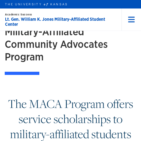
Skip to main content
THE UNIVERSITY
GET INVOLVED
KANSAS
of
Academic Success
Lt. Gen. William K. Jones Military-Affiliated Student
Center
Menu
Military-Affiliated
rch this unit
t search
earch
Community Advocates
Program
The MACA Program offers
service scholarships to
military-affiliated students