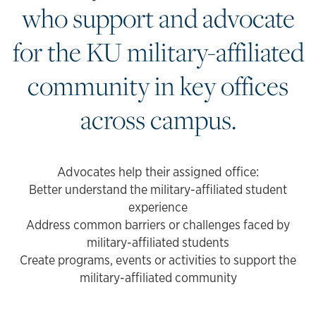
who support and advocate
for the KU military-affiliated
community in key offices
across campus.
Advocates help their assigned office:
Better understand the military-affiliated student
experience
Address common barriers or challenges faced by
military-affiliated students
Create programs, events or activities to support the
military-affiliated community