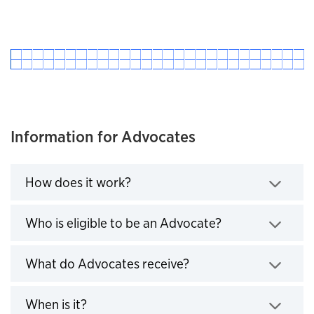
Information for Advocates
Click to expand
How does it work?
Click to expand
Who is eligible to be an Advocate?
Click to expand
What do Advocates receive?
Click to expand
When is it?