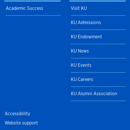
Academic Success
Visit KU
KU Admissions
KU Endowment
KU News
KU Events
KU Careers
KU Alumni Association
Accessibility
Website support